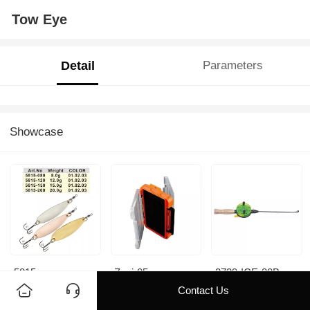
Tow Eye
Detail
Parameters
Showcase
5815
Zyyj-05
3739-ICE-30B
Contact Us