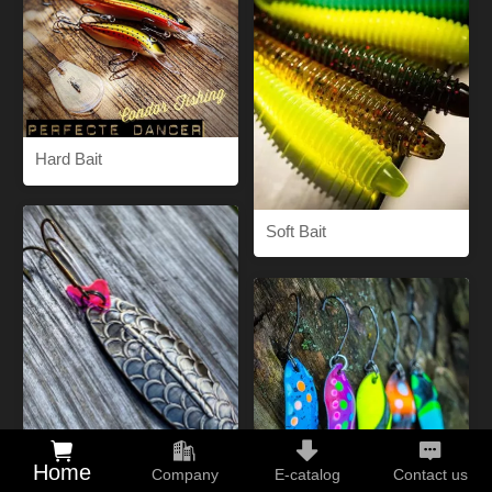
Hard Bait
Soft Bait
Home
Company
E-catalog
Contact us