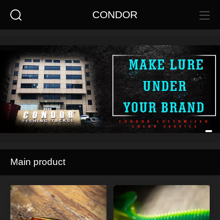
CONDOR
Main product