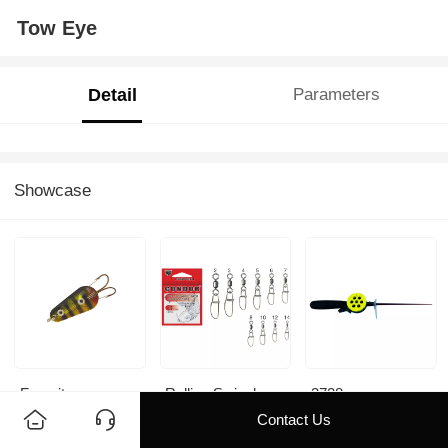
Tow Eye
Detail
Parameters
Showcase
Favorite
Rolling Swivel
3728
With Insurans
Contact Us
Snap