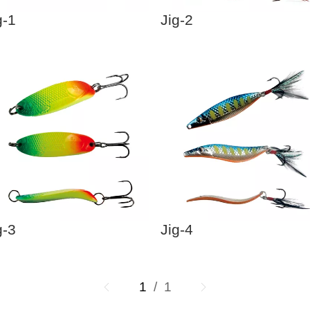
g-1
Jig-2
g-3
Jig-4
1
/ 1