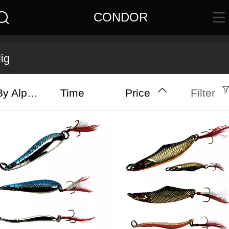
CONDOR
Jig
By Alphabet
Time
Price
Filter