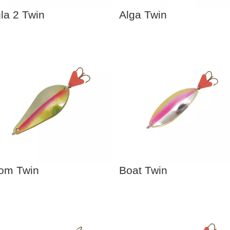
la 2 Twin
Alga Twin
om Twin
Boat Twin