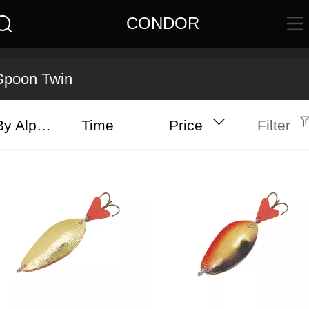
CONDOR
Spoon Twin
By Alphabet
Time
Price
Filter