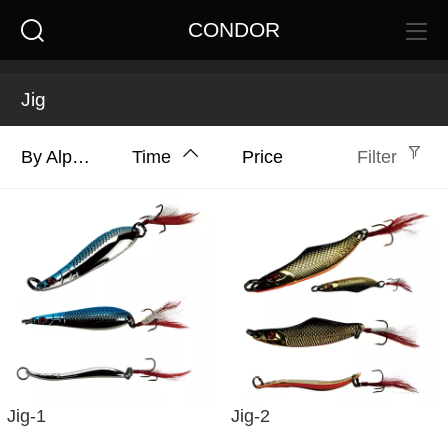
CONDOR
Jig
By Alphabet
Time
Price
Filter
Jig-1
Jig-2