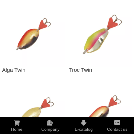
Alga Twin
Troc Twin
Home
Company
E-catalog
Contact us