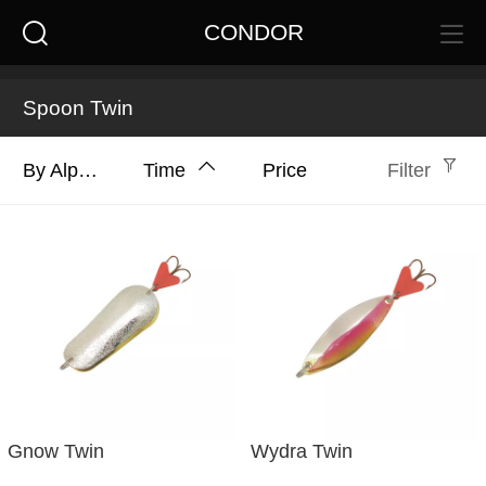
CONDOR
Spoon Twin
By Alphabet
Time
Price
Filter
Gnow Twin
Wydra Twin