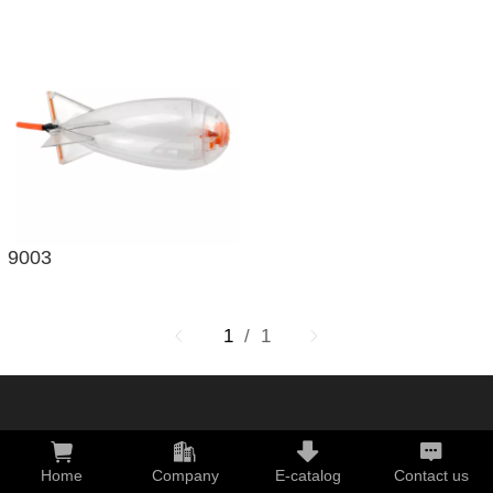
9003
1
/ 1
Home
Company
E-catalog
Contact us