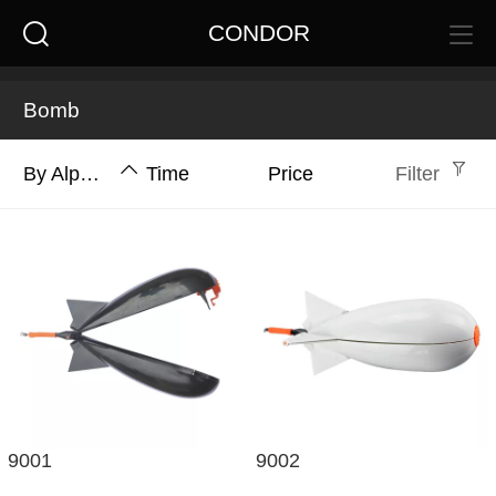
CONDOR
Bomb
By Alphabet
Time
Price
Filter
9001
9002