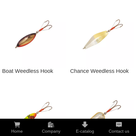
Boat Weedless Hook
Chance Weedless Hook
Home
Company
E-catalog
Contact us