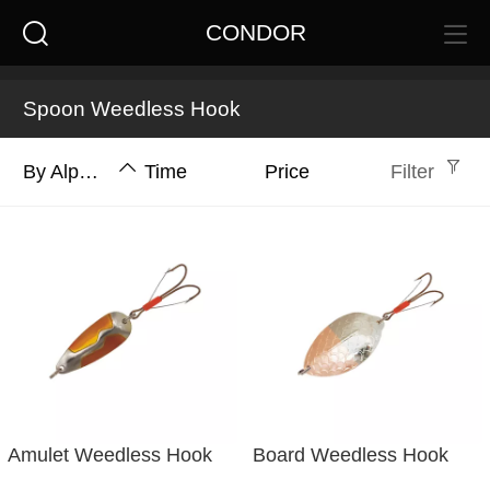
CONDOR
Spoon Weedless Hook
By Alphabet
Time
Price
Filter
Amulet Weedless Hook
Board Weedless Hook