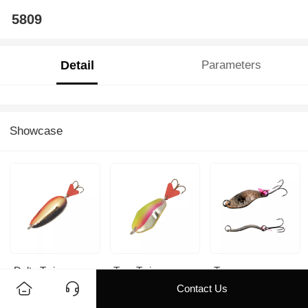
5809
Detail
Parameters
Showcase
Delta Twin
Troc Twin
Troc
Contact Us