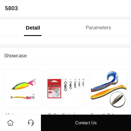
5803
Detail
Parameters
Showcase
Victory
Rolling Swivel
Smooth-T &
Smooth-C
Contact Us