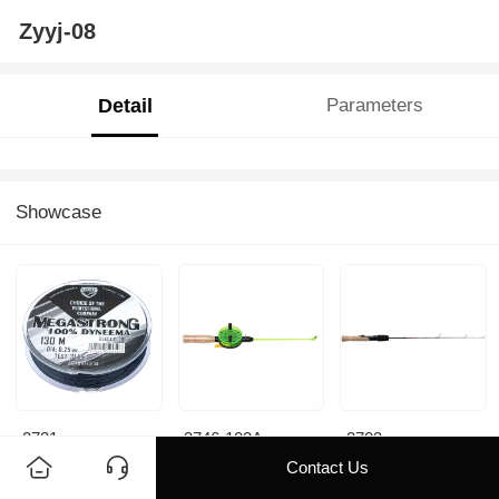
Zyyj-08
Detail
Parameters
Showcase
2721
3746-103A
3703
Contact Us