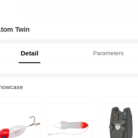
tom Twin
Detail
Parameters
howcase